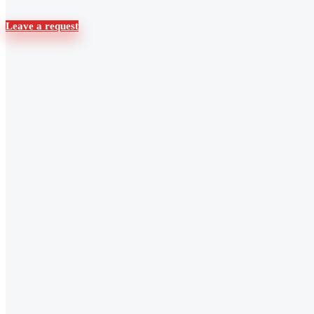
Leave a request