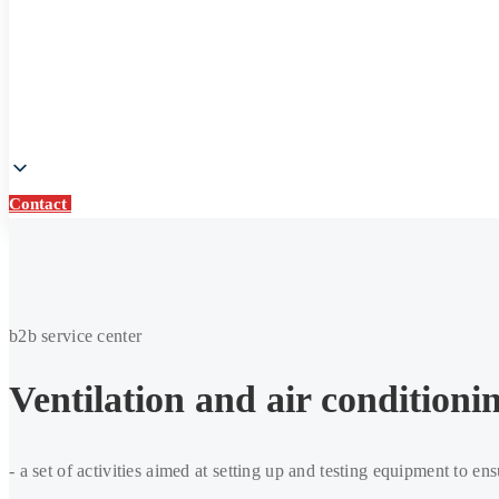
Contact
Contact
Commissioning
works
b2b service center
Ventilation and air condition
- a set of activities aimed at setting up and testing equipment to ens