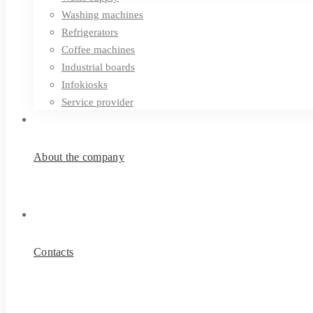
Washing machines
Refrigerators
Coffee machines
Industrial boards
Infokiosks
Service provider
About the company
Contacts