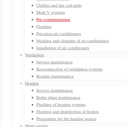
Chillers and fan coil units
Multi V systems
Pre-commissioning
Flushing
Precision air conditioners
Washing and cleaning of air conditioners
Installation of air conditioners
Ventilation
Service maintenance
Reconstruction of ventilation systems
Routine maintenance
Heating
Service maintenance
Boiler plant maintenance
Flushing of heating systems
Flushing and disinfection of boilers
Preparation for the heating season
Water supply