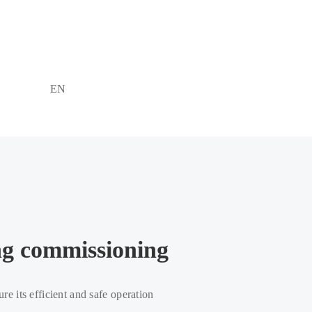
EN
ing commissioning
ure its efficient and safe operation