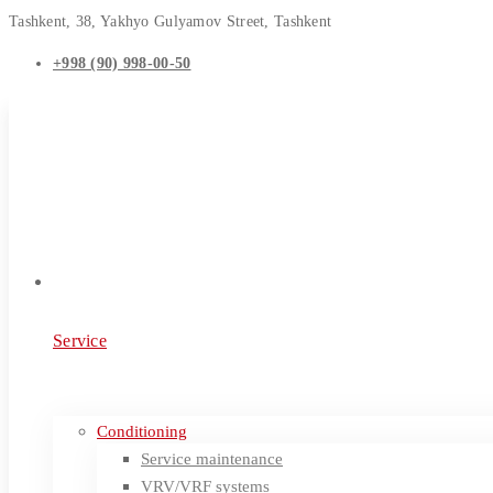
Tashkent, 38, Yakhyo Gulyamov Street, Tashkent
+998 (90) 998-00-50
Service
Conditioning
Service maintenance
VRV/VRF systems