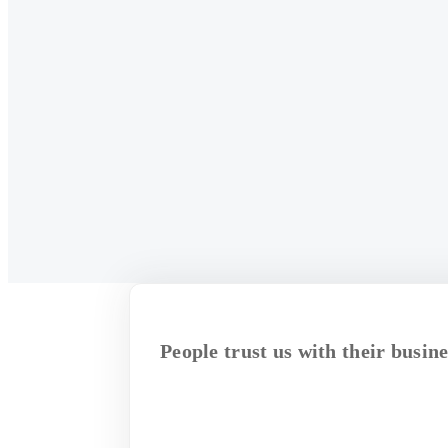
People trust us with their busine