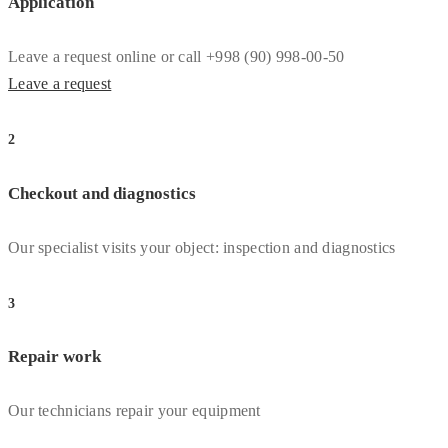
Application
Leave a request online or call +998 (90) 998-00-50
Leave a request
2
Checkout and diagnostics
Our specialist visits your object: inspection and diagnostics
3
Repair work
Our technicians repair your equipment