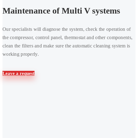
maintenance
Maintenance of Multi V systems
of
Multi
Our specialists will diagnose the system, check the operation of
V
the compressor, control panel, thermostat and other components,
systems
clean the filters and make sure the automatic cleaning system is
working properly.
Leave a request