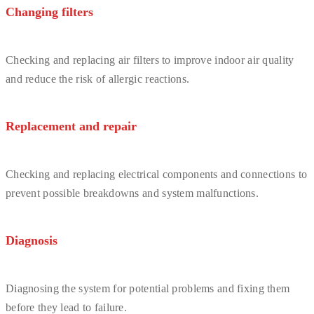
Changing filters
Checking and replacing air filters to improve indoor air quality
and reduce the risk of allergic reactions.
Replacement and repair
Checking and replacing electrical components and connections to
prevent possible breakdowns and system malfunctions.
Diagnosis
Diagnosing the system for potential problems and fixing them
before they lead to failure.