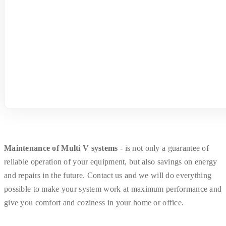
Maintenance of Multi V systems
- is not only a guarantee of
reliable operation of your equipment, but also savings on energy
and repairs in the future. Contact us and we will do everything
possible to make your system work at maximum performance and
give you comfort and coziness in your home or office.