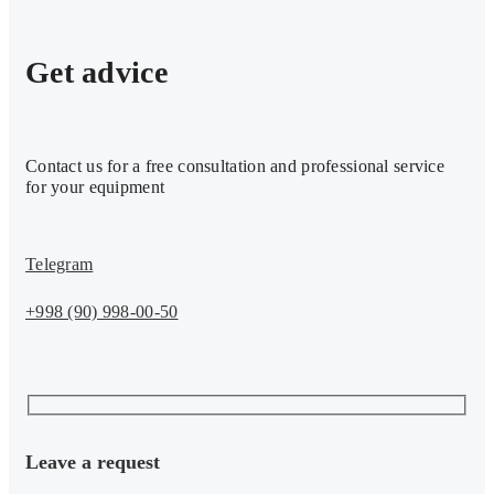
Get advice
Contact us for a free consultation and professional service
for your equipment
Telegram
+998 (90) 998-00-50
Leave a request