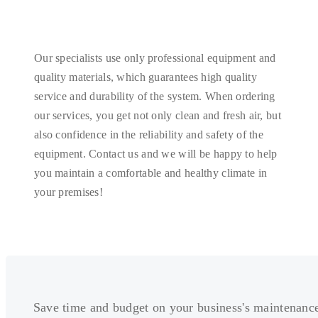
Our specialists use only professional equipment and
quality materials, which guarantees high quality
service and durability of the system. When ordering
our services, you get not only clean and fresh air, but
also confidence in the reliability and safety of the
equipment. Contact us and we will be happy to help
you maintain a comfortable and healthy climate in
your premises!
Save time and budget on your business's maintenanc