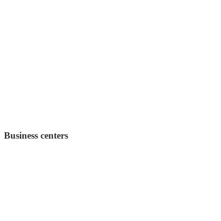
Business centers