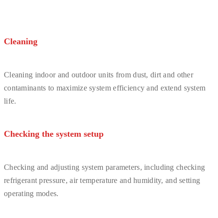
Cleaning
Cleaning indoor and outdoor units from dust, dirt and other
contaminants to maximize system efficiency and extend system
life.
Checking the system setup
Checking and adjusting system parameters, including checking
refrigerant pressure, air temperature and humidity, and setting
operating modes.