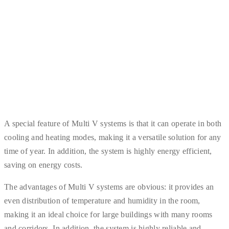
A special feature of Multi V systems is that it can operate in both
cooling and heating modes, making it a versatile solution for any
time of year. In addition, the system is highly energy efficient,
saving on energy costs.
The advantages of Multi V systems are obvious: it provides an
even distribution of temperature and humidity in the room,
making it an ideal choice for large buildings with many rooms
and corridors. In addition, the system is highly reliable and