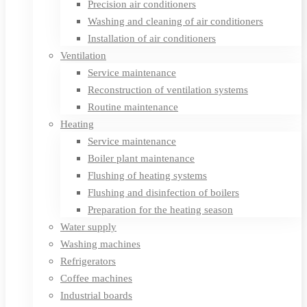
Precision air conditioners
Washing and cleaning of air conditioners
Installation of air conditioners
Ventilation
Service maintenance
Reconstruction of ventilation systems
Routine maintenance
Heating
Service maintenance
Boiler plant maintenance
Flushing of heating systems
Flushing and disinfection of boilers
Preparation for the heating season
Water supply
Washing machines
Refrigerators
Coffee machines
Industrial boards