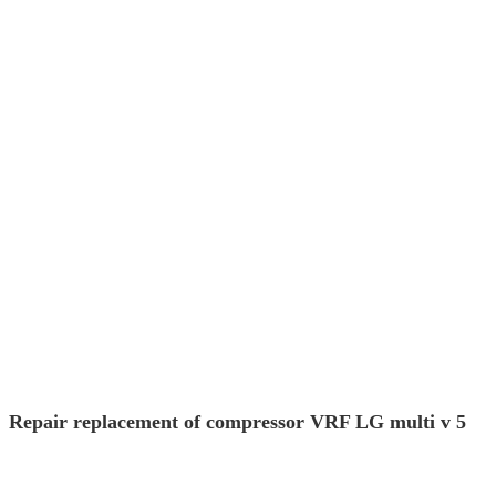
Repair replacement of compressor VRF LG multi v 5