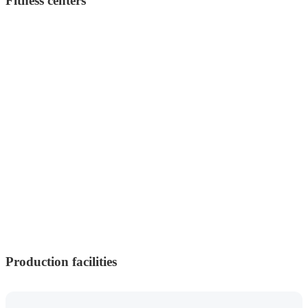
Fitness centers
Production facilities