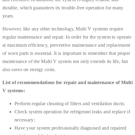
durable, which guarantees its trouble-free operation for many
years.
However, like any other technology, Multi V systems require
regular maintenance and repair. In order for the system to operate
at maximum efficiency, preventive maintenance and replacement
of worn parts is essential. It is important to remember that proper
maintenance of the Multi V system not only extends its life, but
also saves on energy costs.
List of recommendations for repair and maintenance of Multi
V systems:
Perform regular cleaning of filters and ventilation ducts;
Check system operation for refrigerant leaks and replace if
necessary;
Have your system professionally diagnosed and repaired