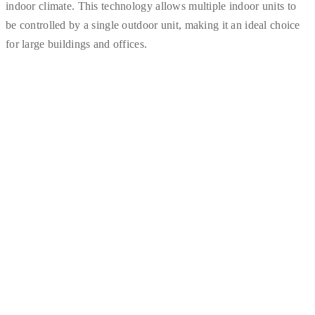
indoor climate. This technology allows multiple indoor units to
be controlled by a single outdoor unit, making it an ideal choice
for large buildings and offices.