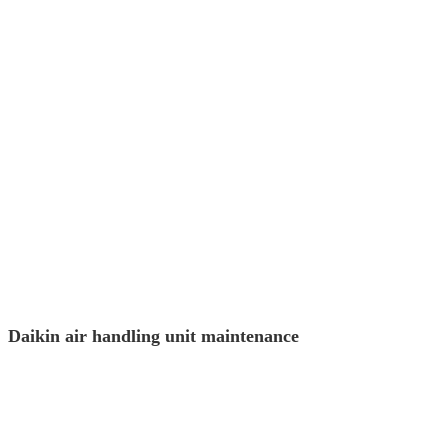
Daikin air handling unit maintenance