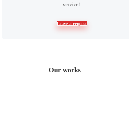
service!
Leave a request
Our works