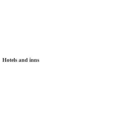
Hotels and inns