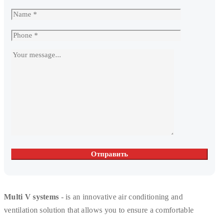
Multi V systems
- is an innovative air conditioning and
ventilation solution that allows you to ensure a comfortable