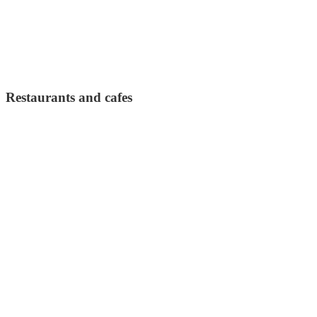
Restaurants and cafes