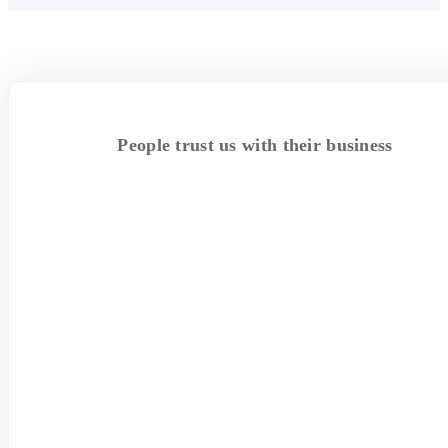
People trust us with their business