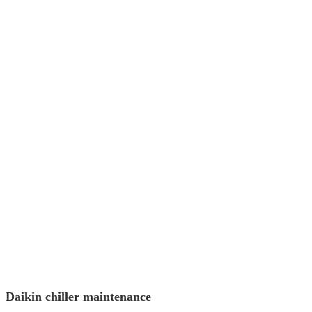
Daikin chiller maintenance