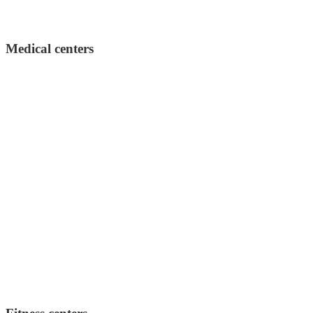
Medical centers