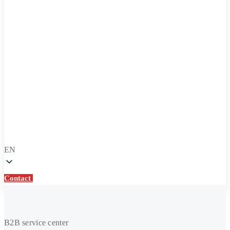
EN
Contact
Contact
Repair
and
B2B service center