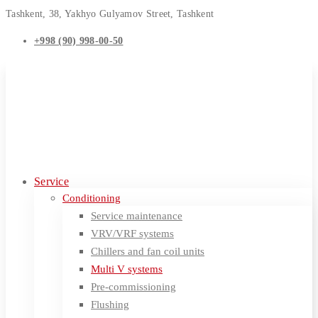
Tashkent, 38, Yakhyo Gulyamov Street, Tashkent
+998 (90) 998-00-50
Service
Conditioning
Service maintenance
VRV/VRF systems
Chillers and fan coil units
Multi V systems
Pre-commissioning
Flushing