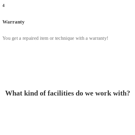
4
Warranty
You get a repaired item or technique with a warranty!
What kind of facilities do we work with?