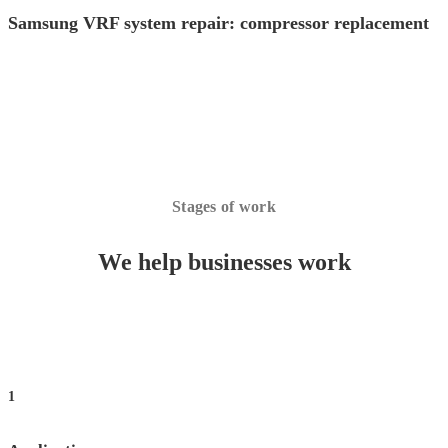
Samsung VRF system repair: compressor replacement
Stages of work
We help businesses work
1