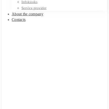
Infokiosks
Service provider
About the company
Contacts