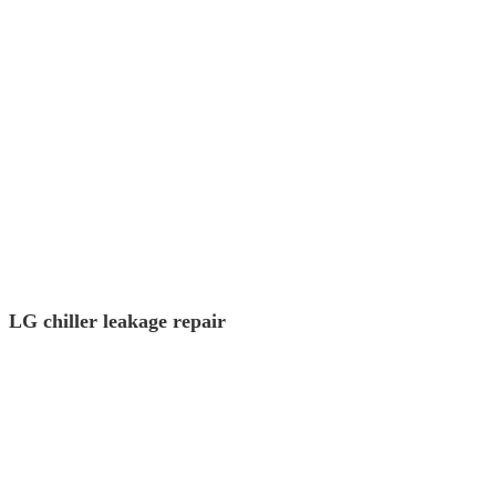
LG chiller leakage repair