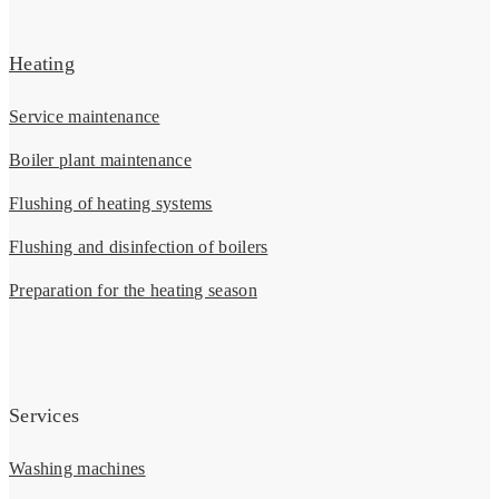
Heating
Service maintenance
Boiler plant maintenance
Flushing of heating systems
Flushing and disinfection of boilers
Preparation for the heating season
Services
Washing machines