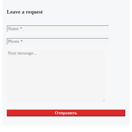
Leave a request