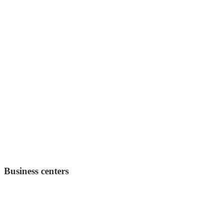
Business centers