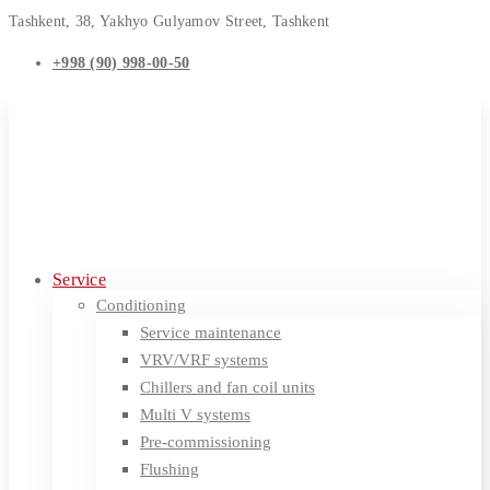
Tashkent, 38, Yakhyo Gulyamov Street, Tashkent
+998 (90) 998-00-50
Service
Conditioning
Service maintenance
VRV/VRF systems
Chillers and fan coil units
Multi V systems
Pre-commissioning
Flushing