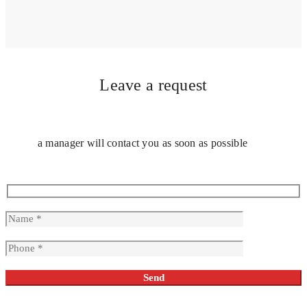
Leave a request
a manager will contact you as soon as possible