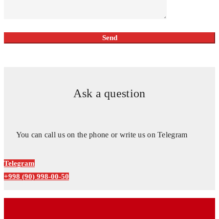
Ask a question
You can call us on the phone or write us on Telegram
Telegram
+998 (90) 998-00-50