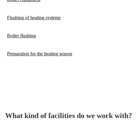
Flushing of heating systems
Boiler flushing
Preparation for the heating season
What kind of facilities do we work with?