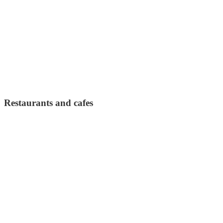
Restaurants and cafes