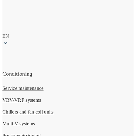
EN
Conditioning
Service maintenance
VRV/VRF systems
Chillers and fan coil units
Multi V systems
Pre-commissioning