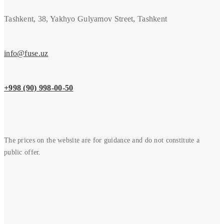
Tashkent, 38, Yakhyo Gulyamov Street, Tashkent
info@fuse.uz
+998 (90) 998-00-50
The prices on the website are for guidance and do not constitute a
public offer.