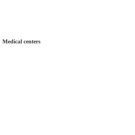
Medical centers