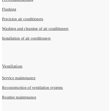
Flushing
Precision air conditioners
Washing and cleaning of air conditioners
Installation of air conditioners
Ventilation
Service maintenance
Reconstruction of ventilation systems
Routine maintenance