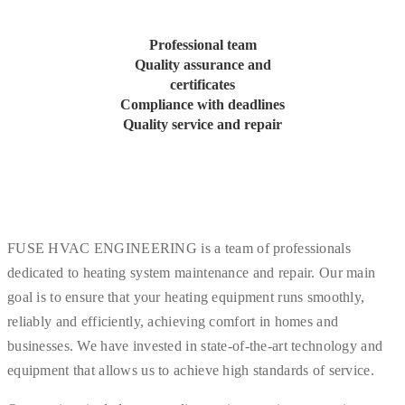
Professional team
Quality assurance and
certificates
Compliance with deadlines
Quality service and repair
FUSE HVAC ENGINEERING is a team of professionals
dedicated to heating system maintenance and repair. Our main
goal is to ensure that your heating equipment runs smoothly,
reliably and efficiently, achieving comfort in homes and
businesses. We have invested in state-of-the-art technology and
equipment that allows us to achieve high standards of service.