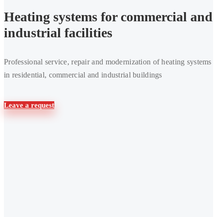
Heating systems for commercial and
industrial facilities
Professional service, repair and modernization of heating systems
in residential, commercial and industrial buildings
Leave a request