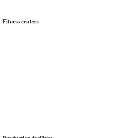
Fitness centers