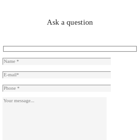
Ask a question