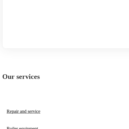
Our services
Repair and service
Boiler equipment