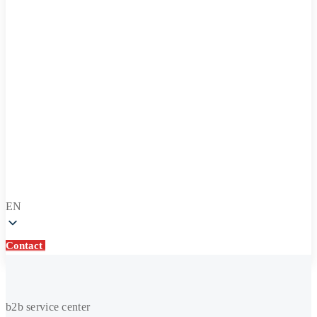
EN
Contact
Contact
Heating
b2b service center