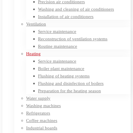
Precision air conditioners
Washing and cleaning of air conditioners
Installation of air conditioners
Ventilation
Service maintenance
Reconstruction of ventilation systems
Routine maintenance
Heating
Service maintenance
Boiler plant maintenance
Flushing of heating systems
Flushing and disinfection of boilers
Preparation for the heating season
Water supply
Washing machines
Refrigerators
Coffee machines
Industrial boards