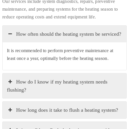
Our services include system diagnostics, repairs, preventive
maintenance, and preparing systems for the heating season to
reduce operating costs and extend equipment life.
How often should the heating system be serviced?
It is recommended to perform preventive maintenance at
least once a year, optimally before the heating season.
How do I know if my heating system needs
flushing?
How long does it take to flush a heating system?