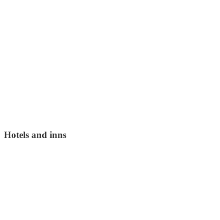
Hotels and inns