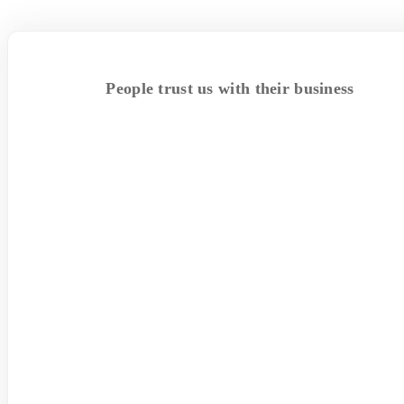
People trust us with their business