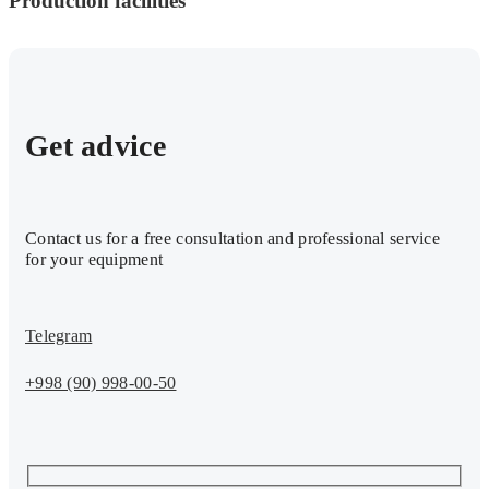
Production facilities
Get advice
Contact us for a free consultation and professional service
for your equipment
Telegram
+998 (90) 998-00-50