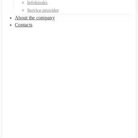
Infokiosks
Service provider
About the company
Contacts