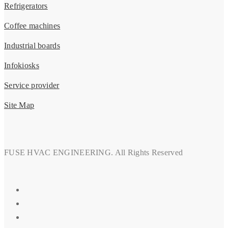
Refrigerators
Coffee machines
Industrial boards
Infokiosks
Service provider
Site Map
FUSE HVAC ENGINEERING. All Rights Reserved