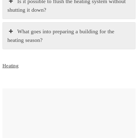
Is it possible to flush the heating system without
shutting it down?
What goes into preparing a building for the
heating season?
Heating